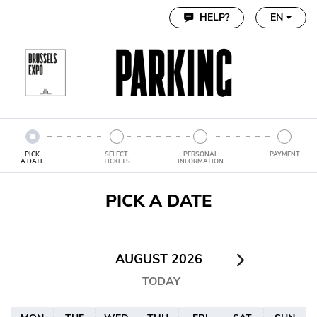
Cookie settings
HELP?
EN
PICK
SELECT
PERSONAL
PAYMENT
A DATE
TICKETS
INFORMATION
PICK A DATE
AUGUST 2026
TODAY