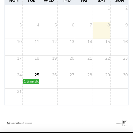
MON
TUE
WED
THU
FRI
SAT
SUN
1
2
3
4
5
6
7
8
9
10
11
12
13
14
15
16
17
18
19
20
21
22
23
24
25
26
27
28
29
30
1 time slot
31