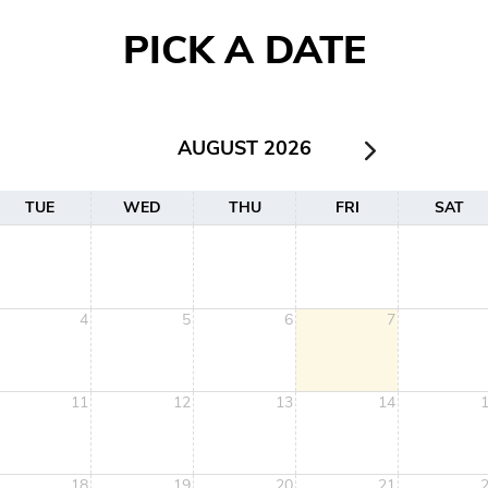
PICK A DATE
AUGUST 2026
TUE
WED
THU
FRI
SAT
4
5
6
7
11
12
13
14
18
19
20
21