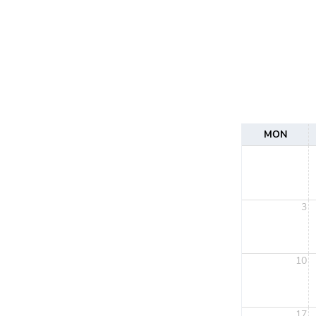
MON
3
10
17