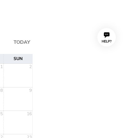
TODAY
HELP?
SUN
1
2
8
9
15
16
22
23