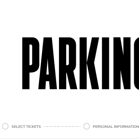
SELECT TICKETS
PERSONAL INFORMATIO