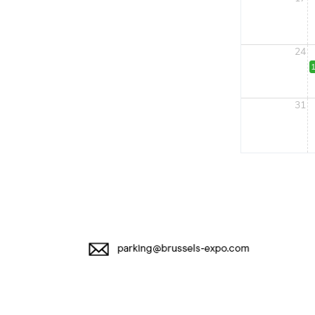
24
1
31