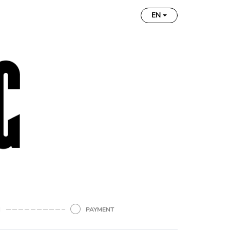
EN
N
PAYMENT