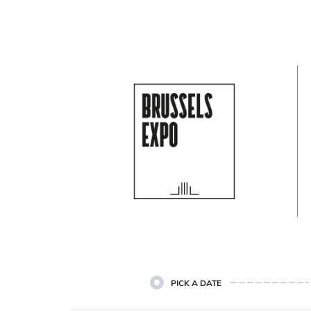
Cookie settings
PICK A DATE