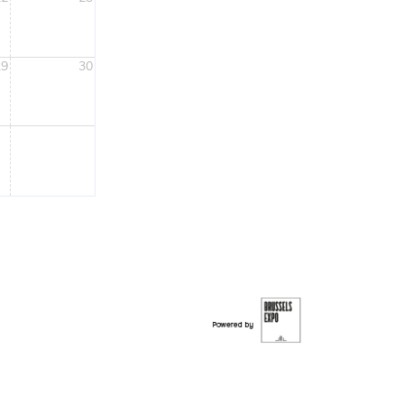
29
30