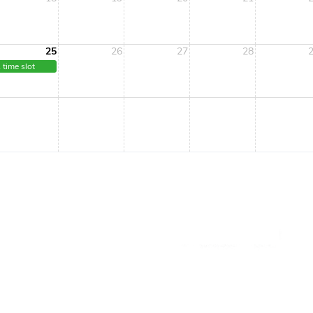
25
26
27
28
 time slot